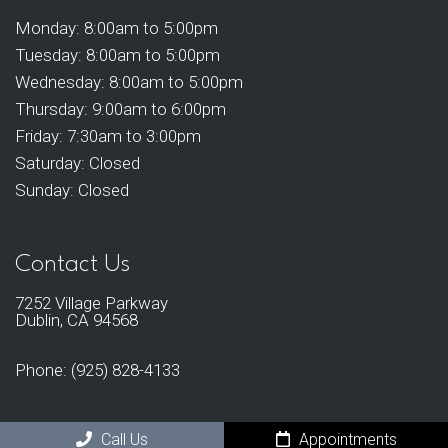
Monday: 8:00am to 5:00pm
Tuesday: 8:00am to 5:00pm
Wednesday: 8:00am to 5:00pm
Thursday: 9:00am to 6:00pm
Friday: 7:30am to 3:00pm
Saturday: Closed
Sunday: Closed
Contact Us
7252 Village Parkway
Dublin, CA 94568
Phone:
(925) 828-4133
Call Us
Appointments