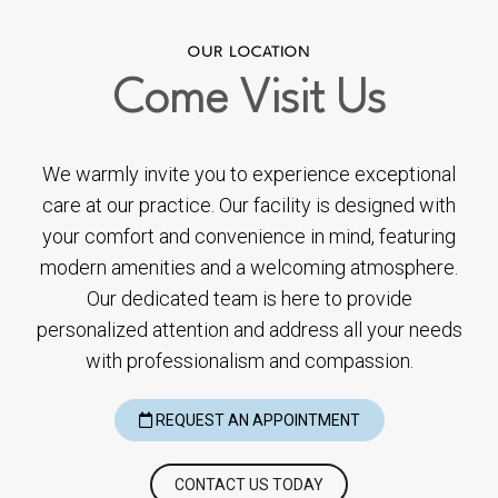
OUR LOCATION
Come
Visit Us
We warmly invite you to experience exceptional
care at our practice. Our facility is designed with
your comfort and convenience in mind, featuring
modern amenities and a welcoming atmosphere.
Our dedicated team is here to provide
personalized attention and address all your needs
with professionalism and compassion.
REQUEST AN APPOINTMENT
CONTACT US TODAY