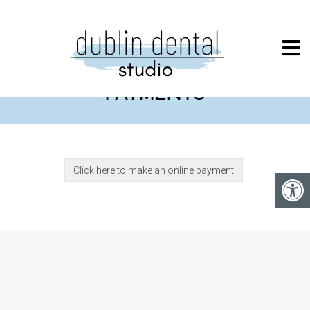
PAYMENTS