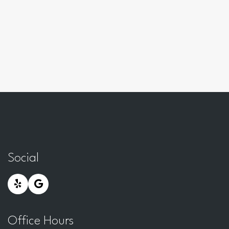
Social
Office Hours