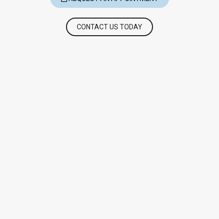
CONTACT US TODAY