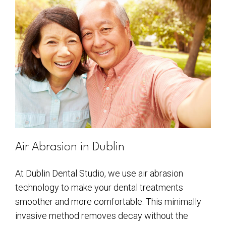
Air Abrasion in Dublin
At Dublin Dental Studio, we use air abrasion
technology to make your dental treatments
smoother and more comfortable. This minimally
invasive method removes decay without the