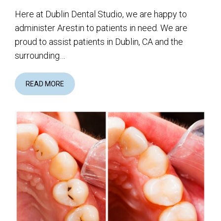
Here at Dublin Dental Studio, we are happy to
administer Arestin to patients in need. We are
proud to assist patients in Dublin, CA and the
surrounding…
READ MORE