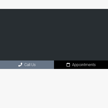
Call Us
Appointments
Social