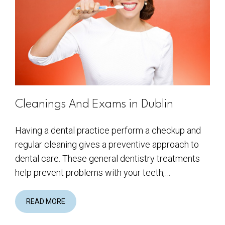
Cleanings And Exams in Dublin
Having a dental practice perform a checkup and
regular cleaning gives a preventive approach to
dental care. These general dentistry treatments
help prevent problems with your teeth,…
READ MORE