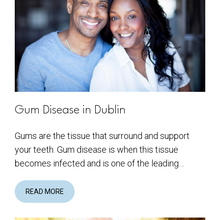
Gum Disease in Dublin
Gums are the tissue that surround and support
your teeth. Gum disease is when this tissue
becomes infected and is one of the leading…
READ MORE