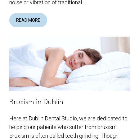
noise or vibration of traditional…
READ MORE
Bruxism in Dublin
Here at Dublin Dental Studio, we are dedicated to
helping our patients who suffer from bruxism.
Bruxism is often called teeth grinding. Though