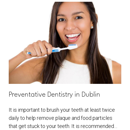
Preventative Dentistry in Dublin
It is important to brush your teeth at least twice
daily to help remove plaque and food particles
that get stuck to your teeth. It is recommended…