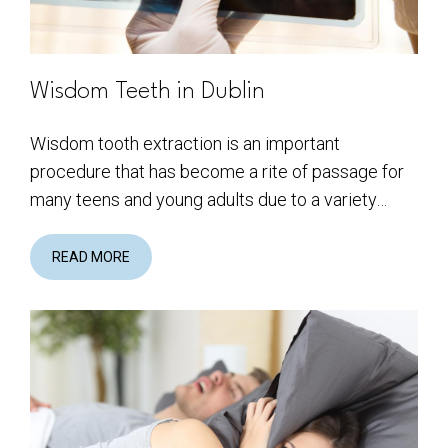
Wisdom Teeth in Dublin
Wisdom tooth extraction is an important
procedure that has become a rite of passage for
many teens and young adults due to a variety…
READ MORE