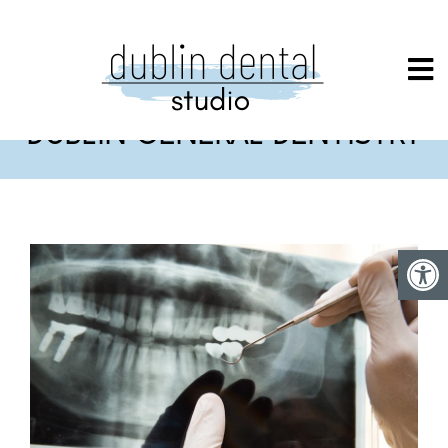
DUBLIN GENERAL DENTISTRY