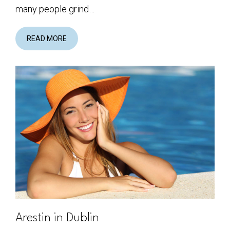
many people grind…
READ MORE
Arestin in Dublin