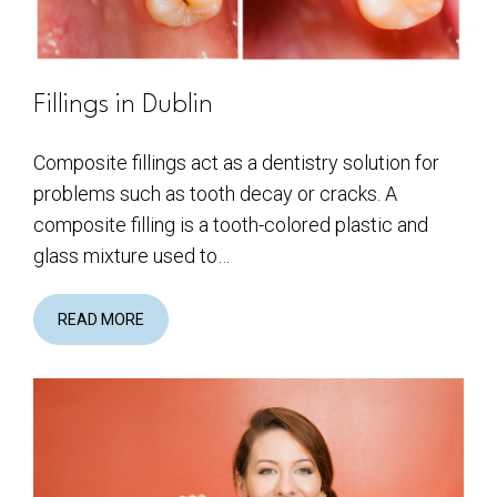
Fillings in Dublin
Composite fillings act as a dentistry solution for
problems such as tooth decay or cracks. A
composite filling is a tooth-colored plastic and
glass mixture used to…
READ MORE