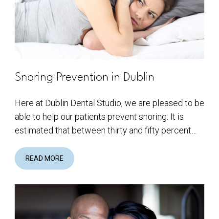
Snoring Prevention in Dublin
Here at Dublin Dental Studio, we are pleased to be
able to help our patients prevent snoring. It is
estimated that between thirty and fifty percent…
READ MORE