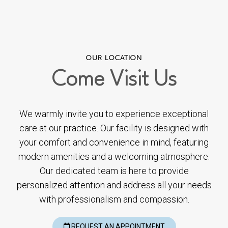
OUR LOCATION
Come
Visit Us
We warmly invite you to experience exceptional
care at our practice. Our facility is designed with
your comfort and convenience in mind, featuring
modern amenities and a welcoming atmosphere.
Our dedicated team is here to provide
personalized attention and address all your needs
with professionalism and compassion.
REQUEST AN APPOINTMENT